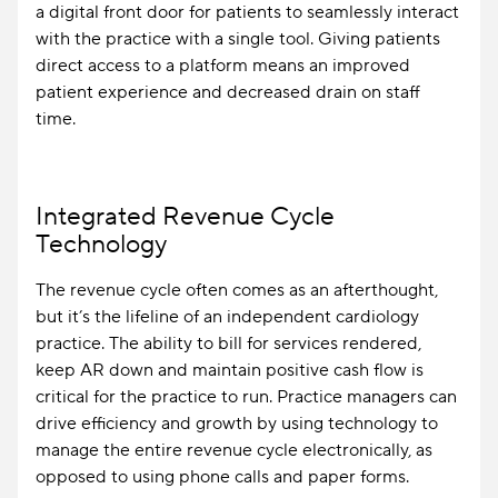
a digital front door for patients to seamlessly interact
with the practice with a single tool. Giving patients
direct access to a platform means an improved
patient experience and decreased drain on staff
time.
Integrated Revenue Cycle
Technology
The revenue cycle often comes as an afterthought,
but it’s the lifeline of an independent cardiology
practice. The ability to bill for services rendered,
keep AR down and maintain positive cash flow is
critical for the practice to run. Practice managers can
drive efficiency and growth by using technology to
manage the entire revenue cycle electronically, as
opposed to using phone calls and paper forms.