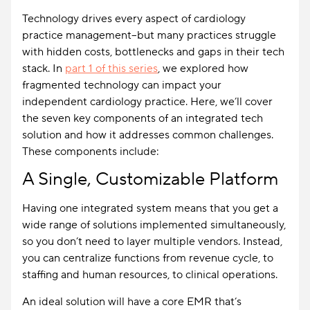
Technology drives every aspect of cardiology
practice management–but many practices struggle
with hidden costs, bottlenecks and gaps in their tech
stack. In
part 1 of this series
, we explored how
fragmented technology can impact your
independent cardiology practice. Here, we’ll cover
the seven key components of an integrated tech
solution and how it addresses common challenges.
These components include:
A Single, Customizable Platform
Having one integrated system means that you get a
wide range of solutions implemented simultaneously,
so you don’t need to layer multiple vendors. Instead,
you can centralize functions from revenue cycle, to
staffing and human resources, to clinical operations.
An ideal solution will have a core EMR that’s