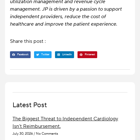
utilization management and revenue cycle
management. JP is driven by a passion to support
independent providers, reduce the cost of
healthcare and improve the patient experience.
Share this post :
Facebook
Twitter
LinkedIn
Pinterest
Latest Post
The Biggest Threat to Independent Cardiology
Isn’t Reimbursement.
July 30, 2026
No Comments