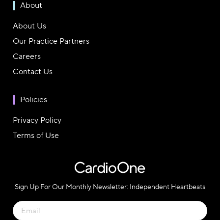
About
About Us
Our Practice Partners
Careers
Contact Us
Policies
Privacy Policy
Terms of Use
Sign Up For Our Monthly Newsletter: Independent Heartbeats