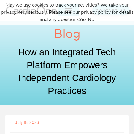
May we use cookies to track your activities? We take your
CONTACT US
privacy very seriously. Please see our privacy policy for details
and any questions.
Yes
No
Blog
How an Integrated Tech
Platform Empowers
Independent Cardiology
Practices
July 18, 2023