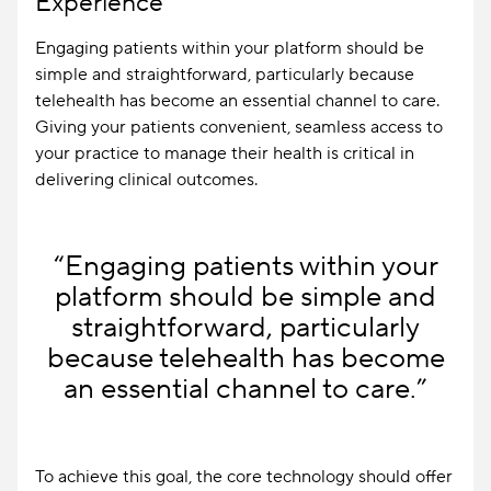
Experience
Engaging patients within your platform should be
simple and straightforward, particularly because
telehealth has become an essential channel to care.
Giving your patients convenient, seamless access to
your practice to manage their health is critical in
delivering clinical outcomes.
“Engaging patients within your
platform should be simple and
straightforward, particularly
because telehealth has become
an essential channel to care.”
To achieve this goal, the core technology should offer