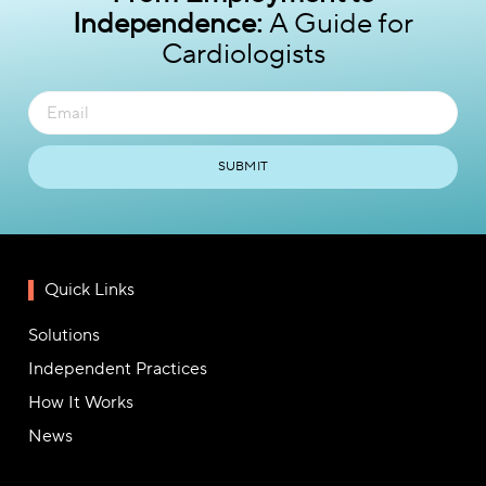
Independence:
A Guide for
Cardiologists
SUBMIT
Quick Links
Solutions
Independent Practices
How It Works
News