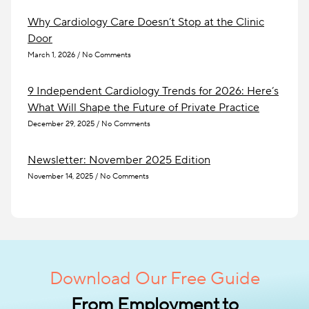
Why Cardiology Care Doesn’t Stop at the Clinic
Door
March 1, 2026
No Comments
9 Independent Cardiology Trends for 2026: Here’s
What Will Shape the Future of Private Practice
December 29, 2025
No Comments
Newsletter: November 2025 Edition
November 14, 2025
No Comments
Download Our Free Guide
From Employment to