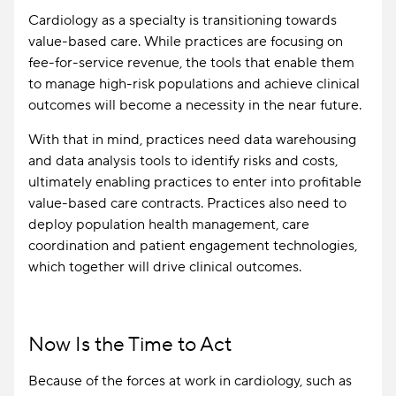
Cardiology as a specialty is transitioning towards
value-based care. While practices are focusing on
fee-for-service revenue, the tools that enable them
to manage high-risk populations and achieve clinical
outcomes will become a necessity in the near future.
With that in mind, practices need data warehousing
and data analysis tools to identify risks and costs,
ultimately enabling practices to enter into profitable
value-based care contracts. Practices also need to
deploy population health management, care
coordination and patient engagement technologies,
which together will drive clinical outcomes.
Now Is the Time to Act
Because of the forces at work in cardiology, such as