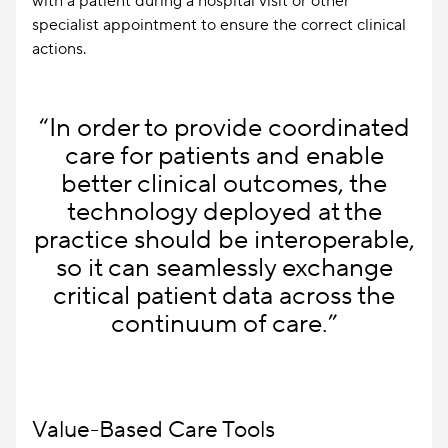
with a patient during a hospital visit or other
specialist appointment to ensure the correct clinical
actions.
“In order to provide coordinated
care for patients and enable
better clinical outcomes, the
technology deployed at the
practice should be interoperable,
so it can seamlessly exchange
critical patient data across the
continuum of care.”
Value-Based Care Tools