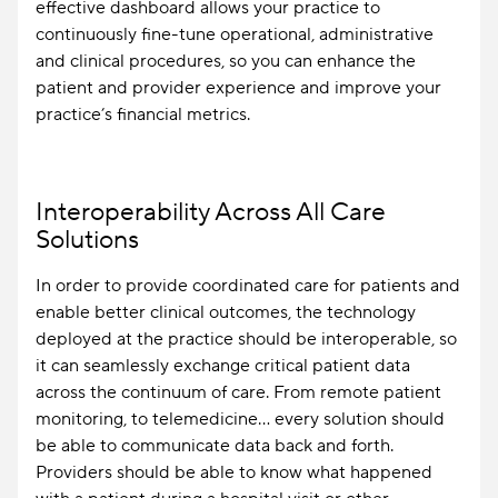
effective dashboard allows your practice to
continuously fine-tune operational, administrative
and clinical procedures, so you can enhance the
patient and provider experience and improve your
practice’s financial metrics.
Interoperability Across All Care
Solutions
In order to provide coordinated care for patients and
enable better clinical outcomes, the technology
deployed at the practice should be interoperable, so
it can seamlessly exchange critical patient data
across the continuum of care. From remote patient
monitoring, to telemedicine… every solution should
be able to communicate data back and forth.
Providers should be able to know what happened