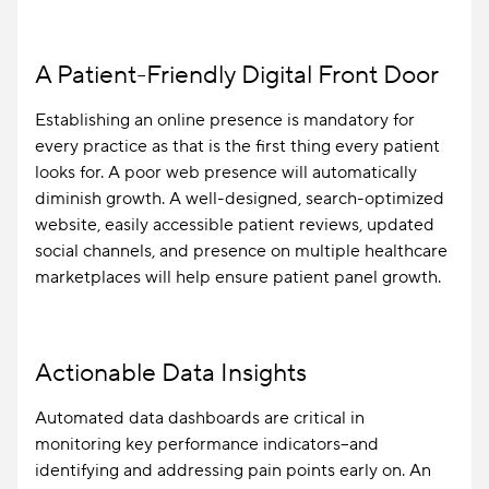
A Patient-Friendly Digital Front Door
Establishing an online presence is mandatory for
every practice as that is the first thing every patient
looks for. A poor web presence will automatically
diminish growth. A well-designed, search-optimized
website, easily accessible patient reviews, updated
social channels, and presence on multiple healthcare
marketplaces will help ensure patient panel growth.
Actionable Data Insights
Automated data dashboards are critical in
monitoring key performance indicators–and
identifying and addressing pain points early on. An