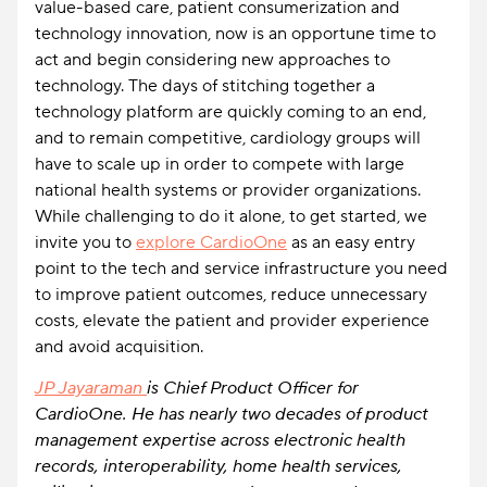
value-based care, patient consumerization and
technology innovation, now is an opportune time to
act and begin considering new approaches to
technology. The days of stitching together a
technology platform are quickly coming to an end,
and to remain competitive, cardiology groups will
have to scale up in order to compete with large
national health systems or provider organizations.
While challenging to do it alone, to get started, we
invite you to
explore CardioOne
as an easy entry
point to the tech and service infrastructure you need
to improve patient outcomes, reduce unnecessary
costs, elevate the patient and provider experience
and avoid acquisition.
JP Jayaraman
is Chief Product Officer for
CardioOne. He has nearly two decades of product
management expertise across electronic health
records, interoperability, home health services,