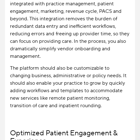
integrated with practice management, patient
engagement, marketing, revenue cycle, PACS and
beyond. This integration removes the burden of
redundant data entry and inefficient workflows,
reducing errors and freeing up provider time, so they
can focus on providing care. In the process, you also
dramatically simplify vendor onboarding and
management.
The platform should also be customizable to
changing business, administrative or policy needs. It
should also enable your practice to grow by quickly
adding workflows and templates to accommodate
new services like remote patient monitoring,
transition of care and inpatient rounding.
Optimized Patient Engagement &